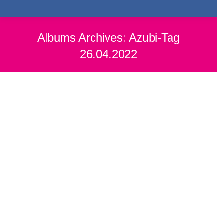
Albums Archives:
Azubi-Tag
26.04.2022